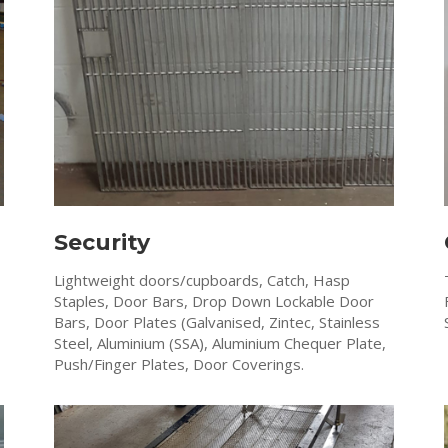
Security
Lightweight doors/cupboards, Catch, Hasp
Staples, Door Bars, Drop Down Lockable Door
Bars, Door Plates (Galvanised, Zintec, Stainless
Steel, Aluminium (SSA), Aluminium Chequer Plate,
Push/Finger Plates, Door Coverings.