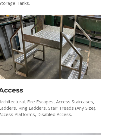
Storage Tanks.
Access
Architectural, Fire Escapes, Access Staircases,
Ladders, Ring Ladders, Stair Treads (Any Size),
Access Platforms, Disabled Access.