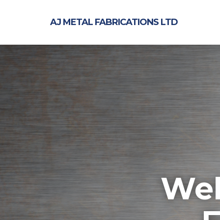
AJ METAL FABRICATIONS LTD
Wel