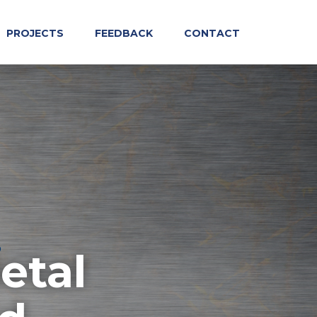
PROJECTS
FEEDBACK
CONTACT
etal