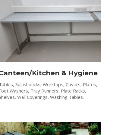
Canteen/Kitchen & Hygiene
Tables, Splashbacks, Worktops, Covers, Plates,
Foot Washers, Tray Runners, Plate Racks,
Shelves, Wall Coverings, Washing Tables.