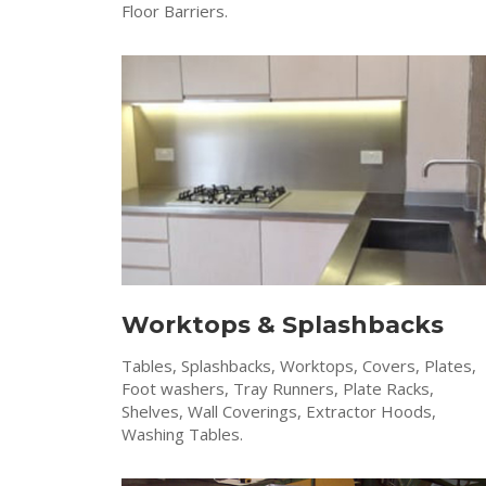
Floor Barriers.
Worktops & Splashbacks
Tables, Splashbacks, Worktops, Covers, Plates,
Foot washers, Tray Runners, Plate Racks,
Shelves, Wall Coverings, Extractor Hoods,
Washing Tables.