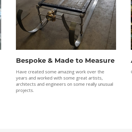
Bespoke & Made to Measure
Have created some amazing work over the
years and worked with some great artists,
architects and engineers on some really unusual
projects.