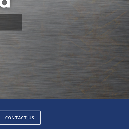
td
CONTACT US