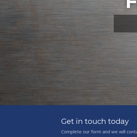
F
Get in touch today
Complete our form and we will cont