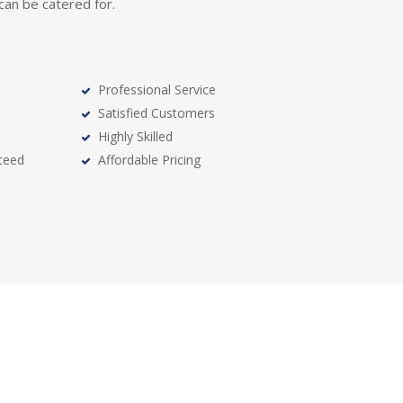
, can be catered for.
Professional Service
Satisfied Customers
Highly Skilled
teed
Affordable Pricing