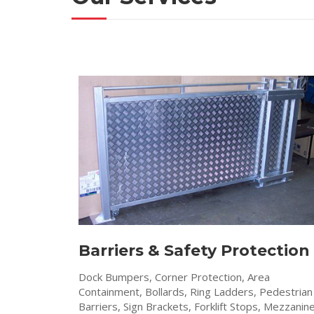
Barriers & Safety Protection
Dock Bumpers, Corner Protection, Area
Containment, Bollards, Ring Ladders, Pedestrian
Barriers, Sign Brackets, Forklift Stops, Mezzanin