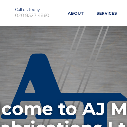
Call us today
ABOUT
SERVICES
020 8527 4860
come to AJ M