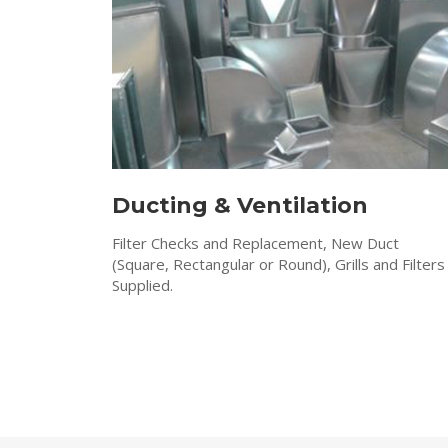
Ducting & Ventilation
Filter Checks and Replacement, New Duct
(Square, Rectangular or Round), Grills and Filters
Supplied.