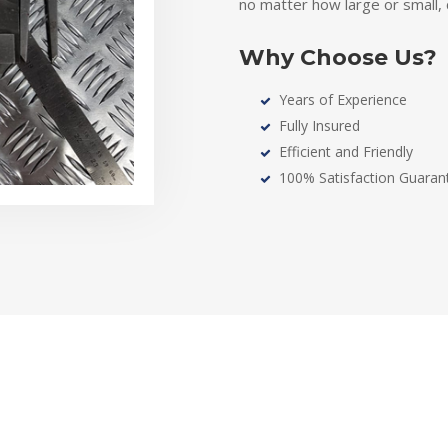
no matter how large or small
Why Choose Us?
Years of Experience
Fully Insured
Efficient and Friendly
100% Satisfaction Guaran