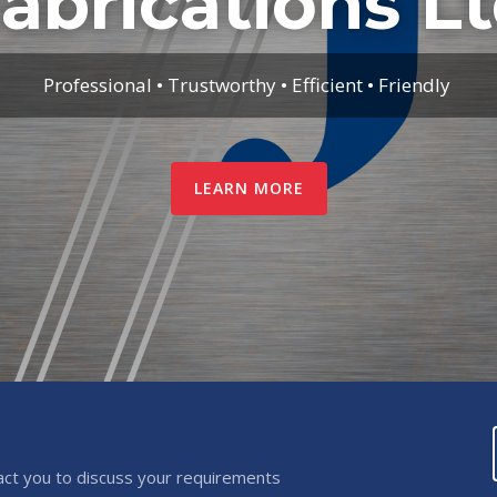
abrications L
Professional • Trustworthy • Efficient • Friendly
LEARN MORE
act you to discuss your requirements