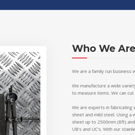
Who We Ar
We are a family run business 
We manufacture a wide variety
to measure items. We can cut
We are experts in fabricating 
sheet and mild steel. Using a 
sheet up to 2500mm (8ft) and f
UB's and UC's. With our stainle