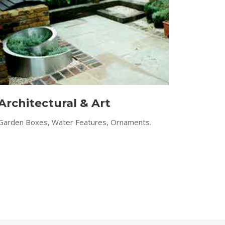
Architectural & Art
Garden Boxes, Water Features, Ornaments.