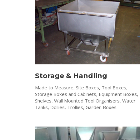
Storage & Handling
Made to Measure, Site Boxes, Tool Boxes,
Storage Boxes and Cabinets, Equipment Boxes,
Shelves, Wall Mounted Tool Organisers, Water
Tanks, Dollies, Trollies, Garden Boxes.