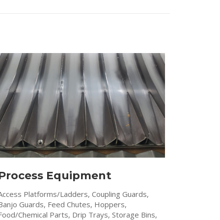
Process Equipment
Access Platforms/Ladders, Coupling Guards,
Banjo Guards, Feed Chutes, Hoppers,
Food/Chemical Parts, Drip Trays, Storage Bins,