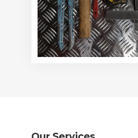
Our Services