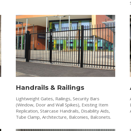
Handrails & Railings
Lightweight Gates, Railings, Security Bars
(Window, Door and Wall Spikes), Existing Item
Replication, Staircase Handrails, Disability Aids,
Tube Clamp, Architecture, Balconies, Balconets.