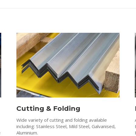
Cutting & Folding
Wide variety of cutting and folding available
including: Stainless Steel, Mild Steel, Galvanised,
e
Aluminium.