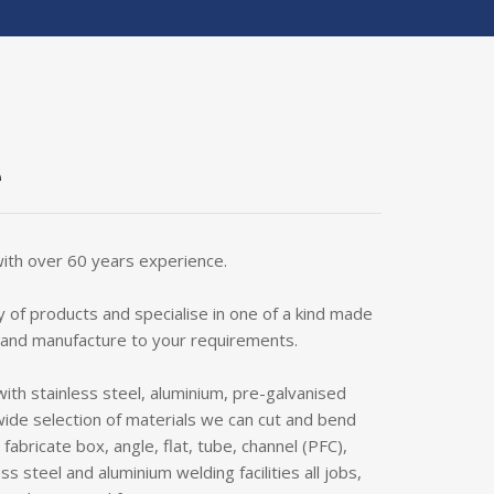
e
with over 60 years experience.
 of products and specialise in one of a kind made
 and manufacture to your requirements.
with stainless steel, aluminium, pre-galvanised
wide selection of materials we can cut and bend
abricate box, angle, flat, tube, channel (PFC),
ss steel and aluminium welding facilities all jobs,